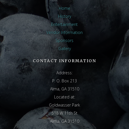
Home
History
Entertainment
Vendor Information
Sponsors
Gallery
CONTACT INFORMATION
Address:
P. O. Box 213
Alma, GA 31510
Located at:
Goldwasser Park
518 W 11th St
Alma, GA 31510