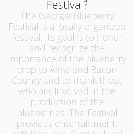
Festival?
The Georgia Blueberry
Festival is a locally organized
festival. Its goal is to honor
and recognize the
importance of the blueberry
crop to Alma and Bacon
County and to thank those
who are involved in the
production of the
blueberries. The Festival
provides entertainment,