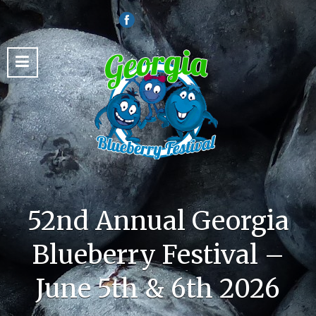
52nd Annual Georgia
Blueberry Festival –
June 5th & 6th 2026