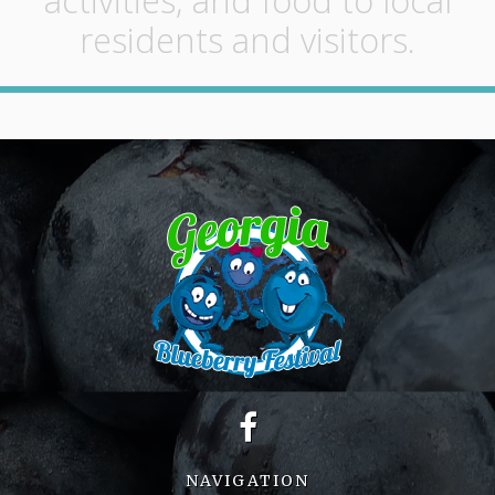
activities, and food to local
residents and visitors.
NAVIGATION