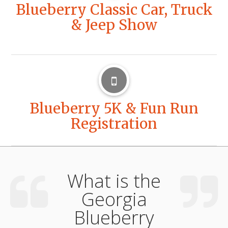
Blueberry Classic Car, Truck
& Jeep Show
Blueberry 5K & Fun Run
Registration
What is the
Georgia
Blueberry