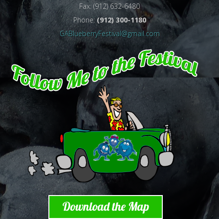
Fax: (912) 632-6480
Phone:
(912) 300-1180
GABlueberryFestival@gmail.com