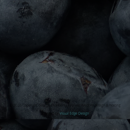
© 2026 Copyright Georgia Blueberry Festival. Website design & hosting
provided by
Visual Edge Design
.