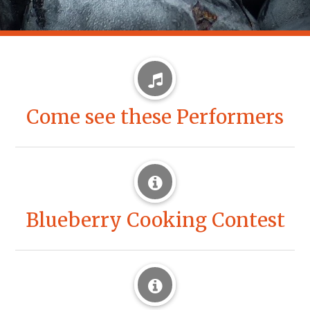
Come see these Performers
Blueberry Cooking Contest