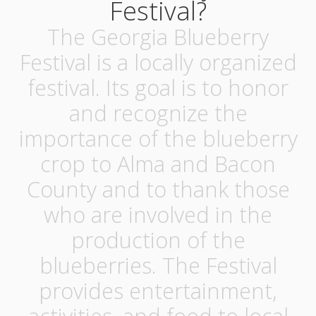
Festival?
The Georgia Blueberry
Festival is a locally organized
festival. Its goal is to honor
and recognize the
importance of the blueberry
crop to Alma and Bacon
County and to thank those
who are involved in the
production of the
blueberries. The Festival
provides entertainment,