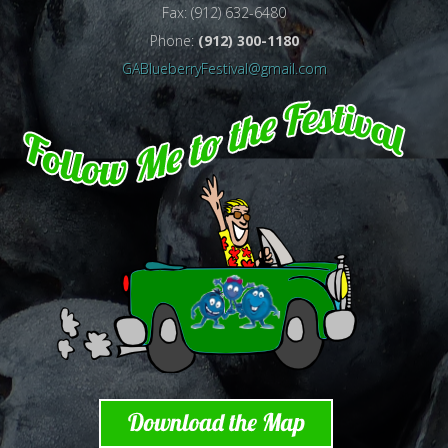
Fax: (912) 632-6480
Phone:
(912) 300-1180
GABlueberryFestival@gmail.com