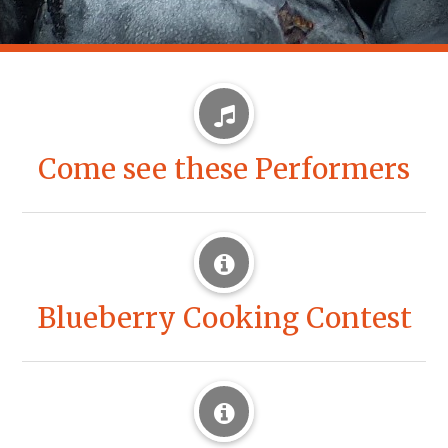
Come see these Performers
Blueberry Cooking Contest