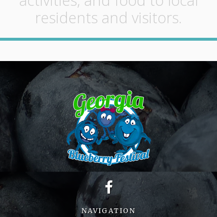
activities, and food to local
residents and visitors.
NAVIGATION