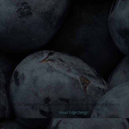
© 2026 Copyright Georgia Blueberry Festival. Website design & hosting
provided by
Visual Edge Design
.