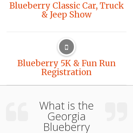
Blueberry Classic Car, Truck
& Jeep Show
Blueberry 5K & Fun Run
Registration
What is the
Georgia
Blueberry