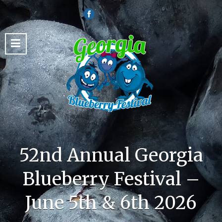
52nd Annual Georgia
Blueberry Festival –
June 5th & 6th 2026