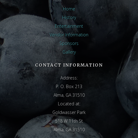
Home
History
Entertainment
Vendor Information
Sponsors
Gallery
CONTACT INFORMATION
Address:
P. O. Box 213
Alma, GA 31510
Located at:
Goldwasser Park
518 W 11th St
Alma, GA 31510